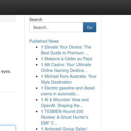
Search
Go
Published News
1
Elevate Your Device: The
Best Guide to Premium ...
1
Maisons à Céder au Pays
1
88i Casino: Your Ultimate
Online Gaming Destina...
 eyes.
1
Michael Kors Australia: Your
Style Destination
1
Electric gasoline and diesel
ovens in automatic...
1
AI & Mountain View and
OpenAI: Shaping the...
1
TESMEN Hound-200
Review: A Ghost Hunter's
EMF C...
1
Amboseli Group Safari: