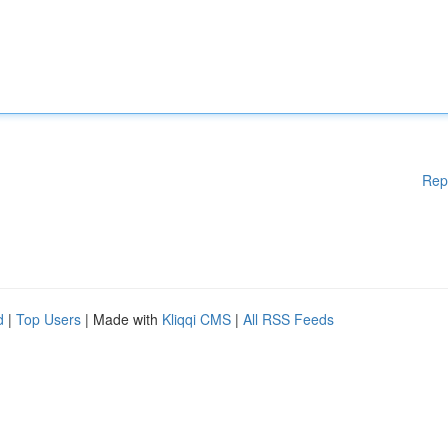
Rep
d
|
Top Users
| Made with
Kliqqi CMS
|
All RSS Feeds