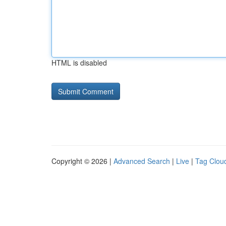
HTML is disabled
Copyright © 2026 |
Advanced Search
|
Live
|
Tag Clou