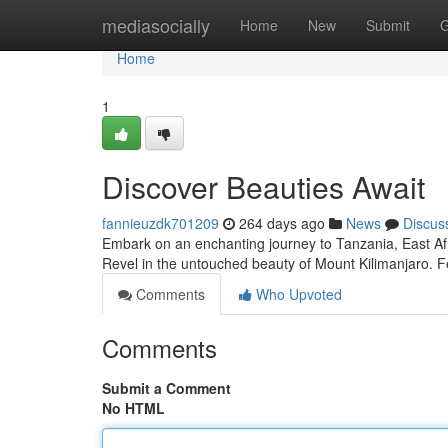
Home
mediasocially
Home
New
Submit
G
Home
1
Discover Beauties Await
fannieuzdk701209
264 days ago
News
Discus
Embark on an enchanting journey to Tanzania, East Afri
Revel in the untouched beauty of Mount Kilimanjaro. Fe
Comments
Who Upvoted
Comments
Submit a Comment
No HTML