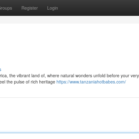
roups
Register
Login
s
ca, the vibrant land of, where natural wonders unfold before your very
el the pulse of rich heritage
https://www.tanzaniahotbabes.com/