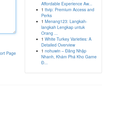
Affordable Experience Aw...
1
ttvip: Premium Access and
Perks
1
Menang123: Langkah-
langkah Lengkap untuk
Orang ...
1
White Turkey Varieties: A
Detailed Overview
1
nohuwin – Đăng Nhập
ort Page
Nhanh, Khám Phá Kho Game
Đ...