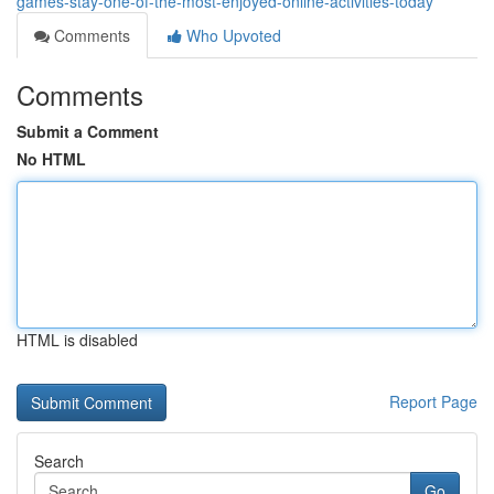
games-stay-one-of-the-most-enjoyed-online-activities-today
Comments
Who Upvoted
Comments
Submit a Comment
No HTML
HTML is disabled
Report Page
Search
Go