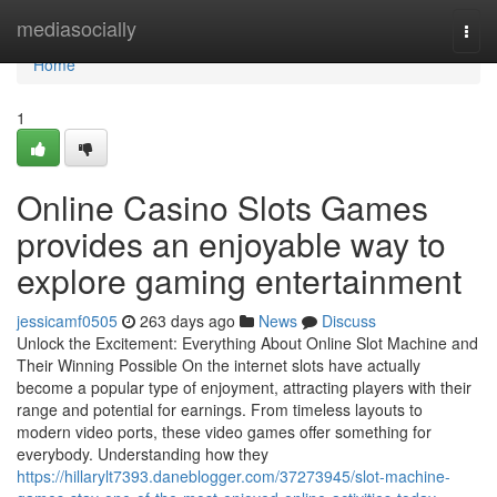
Home
mediasocially
Togg
navi
Home
1
Online Casino Slots Games
provides an enjoyable way to
explore gaming entertainment
jessicamf0505
263 days ago
News
Discuss
Unlock the Excitement: Everything About Online Slot Machine and
Their Winning Possible On the internet slots have actually
become a popular type of enjoyment, attracting players with their
range and potential for earnings. From timeless layouts to
modern video ports, these video games offer something for
everybody. Understanding how they
https://hillarylt7393.daneblogger.com/37273945/slot-machine-