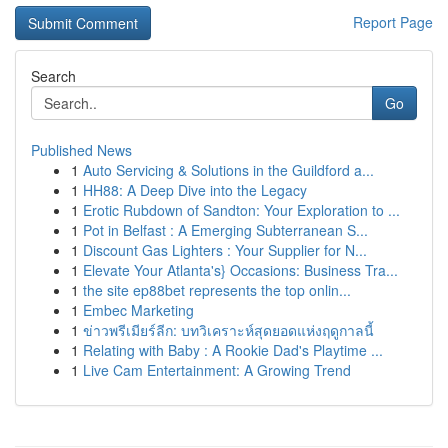
Report Page
Search
Go
Published News
1
Auto Servicing & Solutions in the Guildford a...
1
HH88: A Deep Dive into the Legacy
1
Erotic Rubdown of Sandton: Your Exploration to ...
1
Pot in Belfast : A Emerging Subterranean S...
1
Discount Gas Lighters : Your Supplier for N...
1
Elevate Your Atlanta's} Occasions: Business Tra...
1
the site ep88bet represents the top onlin...
1
Embec Marketing
1
ข่าวพรีเมียร์ลีก: บทวิเคราะห์สุดยอดแห่งฤดูกาลนี้
1
Relating with Baby : A Rookie Dad's Playtime ...
1
Live Cam Entertainment: A Growing Trend