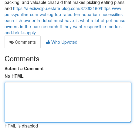
packing, and valuable chat aid that makes picking eating plans
and
https://alexisvcjpu.estate-blog.com/37362160/https-www-
petskyonline-com-weblog-top-rated-ten-aquarium-necessities-
each-fish-owner-in-dubai-must-have-is-what-a-lot-of-pet-house-
owners-in-the-uae-research-if-they-want-responsible-models-
and-brief-supply
Comments
Who Upvoted
Comments
Submit a Comment
No HTML
HTML is disabled