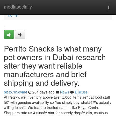
Home
mediasocially
Togg
navi
Home
1
Perrito Snacks is what many
pet owners in Dubai research
after they want reliable
manufacturers and brief
shipping and delivery.
pieto765evm4
264 days ago
News
Discuss
At Petsky, we inventory above twenty,000 items â€” cat food stuff
â€” with genuine availability so You simply buy whatâ€™s actually
willing to ship. We feature trusted names like Royal Canin.
Shoppers rate us 4.nineâ€‘star for speedy dropâ€‘offs, cautious