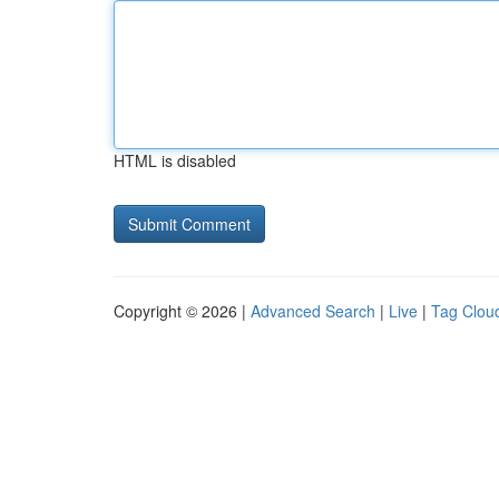
HTML is disabled
Copyright © 2026 |
Advanced Search
|
Live
|
Tag Clou