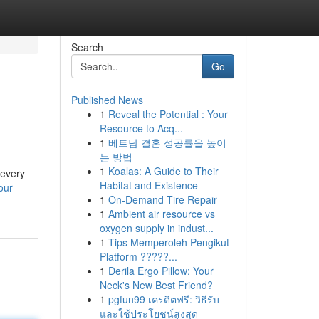
Search
Go
Published News
1
Reveal the Potential : Your
Resource to Acq...
1
베트남 결혼 성공률을 높이
는 방법
1
Koalas: A Guide to Their
 every
Habitat and Existence
our-
1
On-Demand Tire Repair
1
Ambient air resource vs
oxygen supply in indust...
1
Tips Memperoleh Pengikut
Platform ?????...
1
Derila Ergo Pillow: Your
Neck's New Best Friend?
1
pgfun99 เครดิตฟรี: วิธีรับ
และใช้ประโยชน์สูงสุด