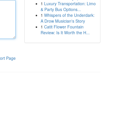
1
Luxury Transportation: Limo
& Party Bus Options...
1
Whispers of the Underdark:
A Drow Musician's Story
1
Catit Flower Fountain
Review: Is It Worth the H...
ort Page