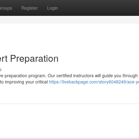
roups
Register
Login
rt Preparation
s
ve preparation program. Our certified instructors will guide you through
o improving your critical
https://livebackpage.com/story6048249/ace-y