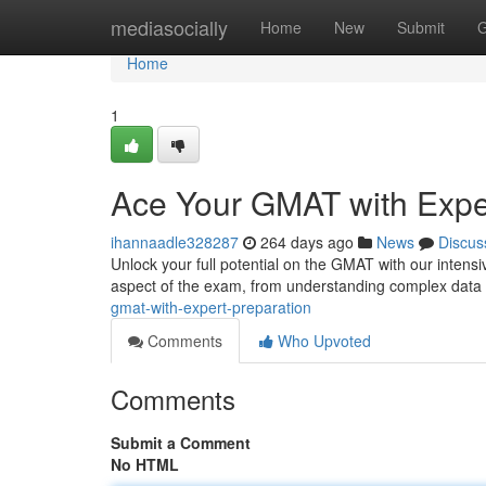
Home
mediasocially
Home
New
Submit
G
Home
1
Ace Your GMAT with Expe
ihannaadle328287
264 days ago
News
Discus
Unlock your full potential on the GMAT with our intensi
aspect of the exam, from understanding complex data t
gmat-with-expert-preparation
Comments
Who Upvoted
Comments
Submit a Comment
No HTML