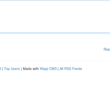
Rep
d
|
Top Users
| Made with
Kliqqi CMS
|
All RSS Feeds