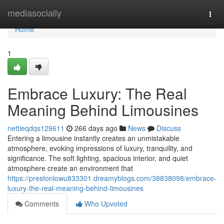
Home
mediasocially
Togg
navi
Home
1
Embrace Luxury: The Real
Meaning Behind Limousines
nettieqdqs129611
266 days ago
News
Discuss
Entering a limousine instantly creates an unmistakable
atmosphere, evoking impressions of luxury, tranquility, and
significance. The soft lighting, spacious interior, and quiet
atmosphere create an environment that
https://prestonlowu833301.dreamyblogs.com/38838098/embrace-
luxury-the-real-meaning-behind-limousines
Comments
Who Upvoted