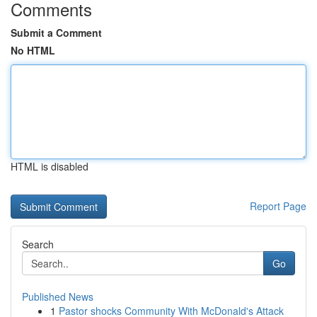
Comments
Submit a Comment
No HTML
HTML is disabled
Report Page
Search
Go
Published News
1
Pastor shocks Community With McDonald's Attack