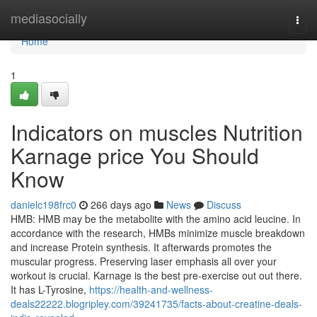
Home
mediasocially
Togg
navi
Home
1
Indicators on muscles Nutrition
Karnage price You Should
Know
danielc198frc0
266 days ago
News
Discuss
HMB: HMB may be the metabolite with the amino acid leucine. In
accordance with the research, HMBs minimize muscle breakdown
and increase Protein synthesis. It afterwards promotes the
muscular progress. Preserving laser emphasis all over your
workout is crucial. Karnage is the best pre-exercise out out there.
It has L-Tyrosine,
https://health-and-wellness-
deals22222.blogripley.com/39241735/facts-about-creatine-deals-