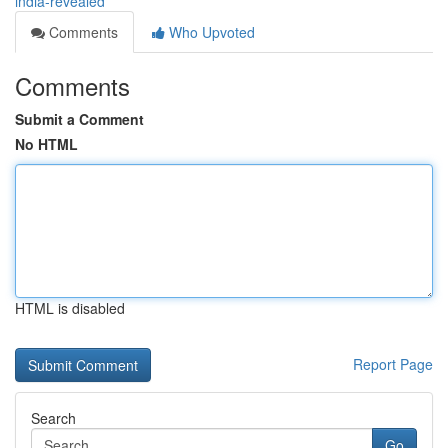
india-revealed
Comments
Who Upvoted
Comments
Submit a Comment
No HTML
HTML is disabled
Report Page
Search
Go