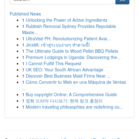
Published News
1
Unlocking the Power of Active Ingredients
1
Rubbish Removal Sydney Provides Reputable
Waste...
1
UltraVisit PH: Revolutionizing Patient Avai...
1
Jinx88: เข้าสู่ระบบง่ายๆ ทำตามนี้!
1
The Ultimate Guide to Wood Pellet BBQ Pellets
1
Premium Lodgings in Uganda: Discovering the...
1
I Cannot Fulfill This Request
1
UK SEO: Your South African Advantage
1
Discover Best Business Maid Firms Near ...
1
Cómo Convertir tu Web en una Máquina de Ventas
...
1
Buy copyright Online: A Comprehensive Guide
1
영화 드라마 다시보기: 현재 링크 총정리
1
Modern traveling philosophies are redefining ou...