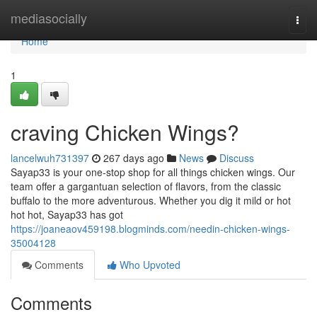
Home
mediasocially
Togg
navi
Home
1
craving Chicken Wings?
lancelwuh731397
267 days ago
News
Discuss
Sayap33 is your one-stop shop for all things chicken wings. Our
team offer a gargantuan selection of flavors, from the classic
buffalo to the more adventurous. Whether you dig it mild or hot
hot hot, Sayap33 has got
https://joaneaov459198.blogminds.com/needin-chicken-wings-
35004128
Comments
Who Upvoted
Comments