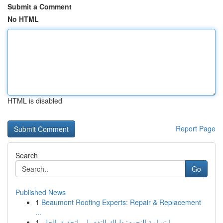
Submit a Comment
No HTML
HTML is disabled
Report Page
Search
Go
Published News
1
Beaumont Roofing Experts: Repair & Replacement
...
1
ابتسامة النجوم: دليلك التفصيلي لتحقيق الحلم