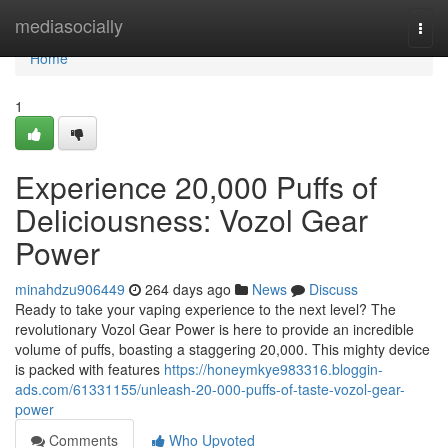
Home
mediasocially
Togg
navi
Home
1
Experience 20,000 Puffs of
Deliciousness: Vozol Gear
Power
minahdzu906449
264 days ago
News
Discuss
Ready to take your vaping experience to the next level? The
revolutionary Vozol Gear Power is here to provide an incredible
volume of puffs, boasting a staggering 20,000. This mighty device
is packed with features
https://honeymkye983316.bloggin-
ads.com/61331155/unleash-20-000-puffs-of-taste-vozol-gear-
power
Comments
Who Upvoted