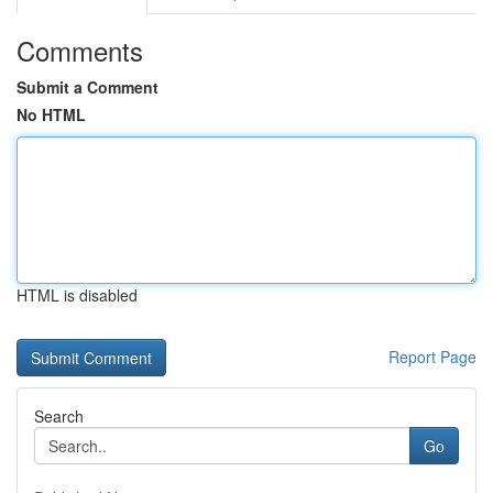
Comments
Submit a Comment
No HTML
HTML is disabled
Report Page
Search
Go