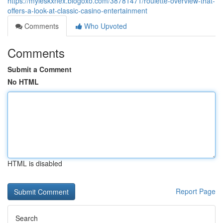
https://myleskxnex.blogoxo.com/38781471/roulette-overview-that-
offers-a-look-at-classic-casino-entertainment
Comments
Who Upvoted
Comments
Submit a Comment
No HTML
HTML is disabled
Report Page
Search