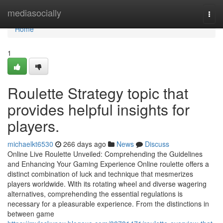
Home
mediasocially
Togg
navi
Home
1
Roulette Strategy topic that
provides helpful insights for
players.
michaelkt6530
266 days ago
News
Discuss
Online Live Roulette Unveiled: Comprehending the Guidelines
and Enhancing Your Gaming Experience Online roulette offers a
distinct combination of luck and technique that mesmerizes
players worldwide. With its rotating wheel and diverse wagering
alternatives, comprehending the essential regulations is
necessary for a pleasurable experience. From the distinctions in
between game