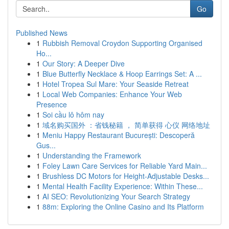
Go
Published News
1
Rubbish Removal Croydon Supporting Organised
Ho...
1
Our Story: A Deeper Dive
1
Blue Butterfly Necklace & Hoop Earrings Set: A ...
1
Hotel Tropea Sul Mare: Your Seaside Retreat
1
Local Web Companies: Enhance Your Web
Presence
1
Soi cầu lô hôm nay
1
域名购买国外 ：省钱秘籍 ， 简单获得 心仪 网络地址
1
Meniu Happy Restaurant București: Descoperă
Gus...
1
Understanding the Framework
1
Foley Lawn Care Services for Reliable Yard Main...
1
Brushless DC Motors for Height-Adjustable Desks...
1
Mental Health Facility Experience: Within These...
1
AI SEO: Revolutionizing Your Search Strategy
1
88m: Exploring the Online Casino and Its Platform