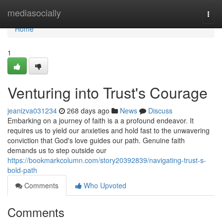
Home
mediasocially
Togg
navi
Home
1
Venturing into Trust's Courage
jeanizva031234
268 days ago
News
Discuss
Embarking on a journey of faith is a a profound endeavor. It
requires us to yield our anxieties and hold fast to the unwavering
conviction that God's love guides our path. Genuine faith
demands us to step outside our
https://bookmarkcolumn.com/story20392839/navigating-trust-s-
bold-path
Comments
Who Upvoted
Comments