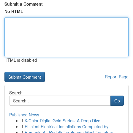
Submit a Comment
No HTML
HTML is disabled
Report Page
Search
Go
Published News
1
K-Chlor Digital Gold Series: A Deep Dive
1
Efficient Electrical Installations Completed by...
1
Humanio AI: Redefining Person-Machine Intera...