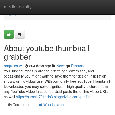
Home
mediasocially
Togg
navi
Home
1
About youtube thumbnail
grabber
ronj918suy1
264 days ago
News
Discuss
YouTube thumbnails are the first thing viewers see, and
occasionally you might want to save them for design inspiration,
shows, or individual use. With our totally free YouTube Thumbnail
Downloader, you may seize significant-high quality pictures from
any YouTube video in seconds. Just paste the online video URL,
as well
https://russellf791ddb3.blogadvize.com/profile
Comments
Who Upvoted