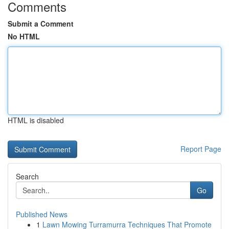
Comments
Submit a Comment
No HTML
HTML is disabled
Report Page
Search
Go
Published News
1
Lawn Mowing Turramurra Techniques That Promote