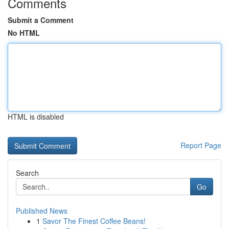
Comments
Submit a Comment
No HTML
HTML is disabled
Report Page
Search
Go
Published News
1
Savor The Finest Coffee Beans!