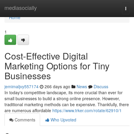
Home
mediasocially
Togg
navi
Home
1
Cost-Effective Digital
Marketing Options for Tiny
Businesses
jemimaljvy557174
266 days ago
News
Discuss
In today's competitive landscape, its more crucial than ever for
small businesses to build a strong online presence. However,
traditional marketing methods can be expensive. Thankfully, there
are numerous affordable
https://www.trker.com/rotate/62910/1
Comments
Who Upvoted