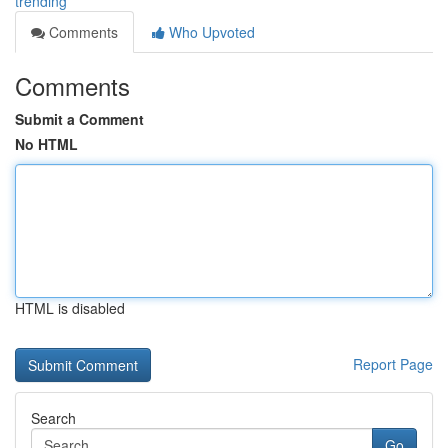
trending
Comments
Who Upvoted
Comments
Submit a Comment
No HTML
HTML is disabled
Report Page
Search
Go