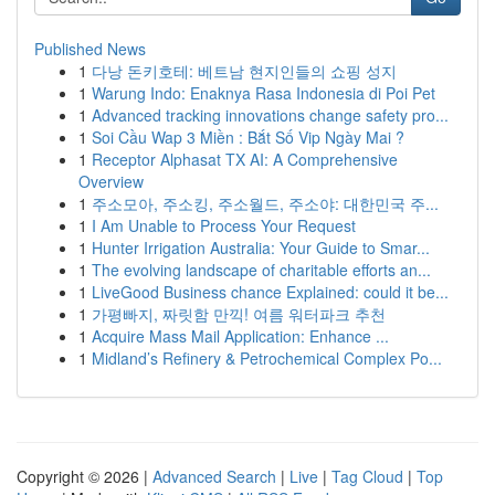
Published News
1
다낭 돈키호테: 베트남 현지인들의 쇼핑 성지
1
Warung Indo: Enaknya Rasa Indonesia di Poi Pet
1
Advanced tracking innovations change safety pro...
1
Soi Cầu Wap 3 Miền : Bắt Số Vip Ngày Mai ?
1
Receptor Alphasat TX AI: A Comprehensive
Overview
1
주소모아, 주소킹, 주소월드, 주소야: 대한민국 주...
1
I Am Unable to Process Your Request
1
Hunter Irrigation Australia: Your Guide to Smar...
1
The evolving landscape of charitable efforts an...
1
LiveGood Business chance Explained: could it be...
1
가평빠지, 짜릿함 만끽! 여름 워터파크 추천
1
Acquire Mass Mail Application: Enhance ...
1
Midland’s Refinery & Petrochemical Complex Po...
Copyright © 2026 |
Advanced Search
|
Live
|
Tag Cloud
|
Top