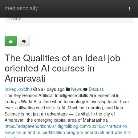
Home
mediasocially
Togg
navi
Home
1
The Qualities of an Ideal job
oriented AI courses in
Amaravati
mikep529cfh0
267 days ago
News
Discuss
The Key Reason Artificial Intelligence Skills Are Essential in
Today’s World At a time when technology is evolving faster than
ever, cultivating solid skills in AI, Machine Learning, and Data
Science is not just an advantage — it’s vital. In the city of
Amaravati, the emerging capital area of Maharashtra
https://adaptivehorizon007.digitollblog.com/38340274/article-to-
know-on-ai-and-ml-certification-program-amaravati-and-why-it-is-