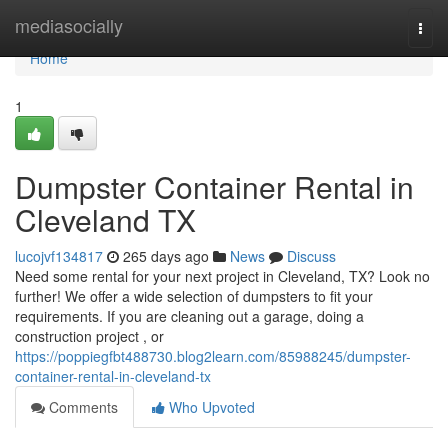
Home
mediasocially
Togg
navi
Home
1
Dumpster Container Rental in
Cleveland TX
lucojvf134817
265 days ago
News
Discuss
Need some rental for your next project in Cleveland, TX? Look no
further! We offer a wide selection of dumpsters to fit your
requirements. If you are cleaning out a garage, doing a
construction project , or
https://poppiegfbt488730.blog2learn.com/85988245/dumpster-
container-rental-in-cleveland-tx
Comments
Who Upvoted