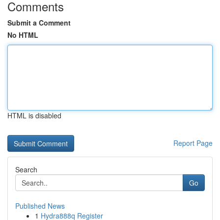
Comments
Submit a Comment
No HTML
HTML is disabled
Report Page
Search
Go
Published News
1
Hydra888q Register