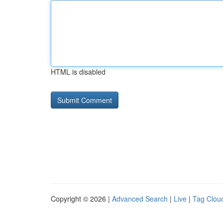
HTML is disabled
Copyright © 2026 |
Advanced Search
|
Live
|
Tag Clou