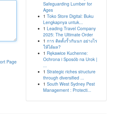
Safeguarding Lumber for
Ages
1
Toko Store Digital: Buku
Lengkapnya untuk...
1
Leading Travel Company
2025: The Ultimate Order
1
การ ติดตั้งรั้วกันนก อย่างไร
ให้ได้ผล?
1
Rękawice Kuchenne:
Ochrona i Sposób na Urok |
ort Page
...
1
Strategic riches structure
through diversified ...
1
South West Sydney Pest
Management : Protecti...