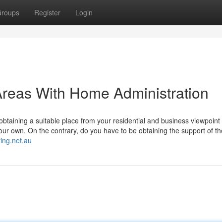
roups
Register
Login
Areas With Home Administration
btaining a suitable place from your residential and business viewpoint i
your own. On the contrary, do you have to be obtaining the support of t
ing.net.au