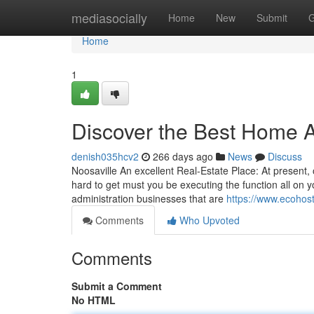
Home
mediasocially
Home
New
Submit
G
Home
1
Discover the Best Home 
denish035hcv2
266 days ago
News
Discuss
Noosaville An excellent Real-Estate Place: At present, o
hard to get must you be executing the function all on 
administration businesses that are
https://www.ecohost
Comments
Who Upvoted
Comments
Submit a Comment
No HTML