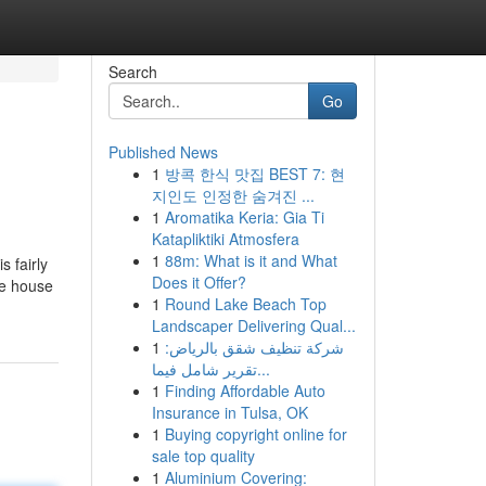
Search
Go
Published News
1
방콕 한식 맛집 BEST 7: 현
지인도 인정한 숨겨진 ...
1
Aromatika Keria: Gia Ti
Katapliktiki Atmosfera
1
88m: What is it and What
s fairly
Does it Offer?
he house
1
Round Lake Beach Top
Landscaper Delivering Qual...
1
شركة تنظيف شقق بالرياض:
تقرير شامل فيما...
1
Finding Affordable Auto
Insurance in Tulsa, OK
1
Buying copyright online for
sale top quality
1
Aluminium Covering: