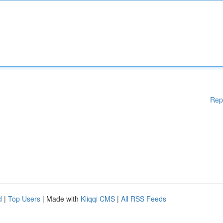
Rep
d
|
Top Users
| Made with
Kliqqi CMS
|
All RSS Feeds