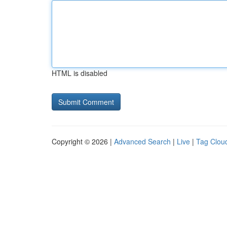
HTML is disabled
Copyright © 2026 |
Advanced Search
|
Live
|
Tag Clou