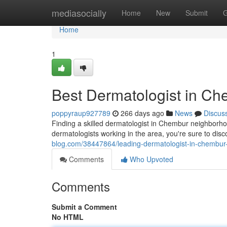
Home
mediasocially
Home
New
Submit
G
Home
1
Best Dermatologist in C
poppyraup927789
266 days ago
News
Discus
Finding a skilled dermatologist in Chembur neighborhoo
dermatologists working in the area, you're sure to dis
blog.com/38447864/leading-dermatologist-in-chembu
Comments
Who Upvoted
Comments
Submit a Comment
No HTML