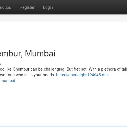
roups
Register
Login
hembur, Mumbai
s
d like Chembur can be challenging. But fret not! With a plethora of ta
cover one who suits your needs.
https://donnatqbs124945.dm-
r-mumbai