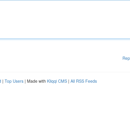
Rep
d
|
Top Users
| Made with
Kliqqi CMS
|
All RSS Feeds