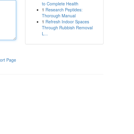
to Complete Health
1
Research Peptides:
Thorough Manual
1
Refresh Indoor Spaces
Through Rubbish Removal
L...
ort Page