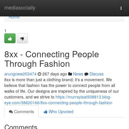
Home
mediasocially
Togg
navi
Home
1
8xx - Connecting People
Through Fashion
arungcww203474
267 days ago
News
Discuss
8xx is more than just a clothing brand; it's a movement. We
believe that fashion has the power to connect people from all
walks of life. Our designs are inspired by the uniqueness of our
customers, and we strive to
https://murrayisat938813.blog-
eye.com/38620166/8xx-connecting-people-through-fashion
Comments
Who Upvoted
Comments