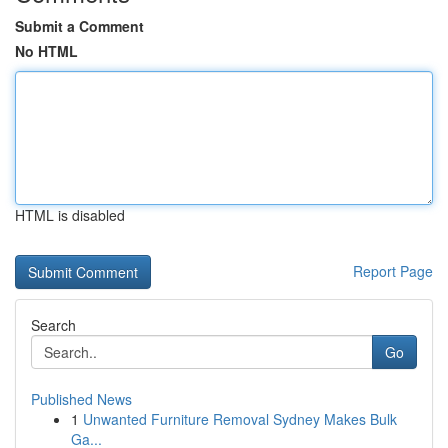
Submit a Comment
No HTML
HTML is disabled
Report Page
Search
Go
Published News
1
Unwanted Furniture Removal Sydney Makes Bulk
Ga...