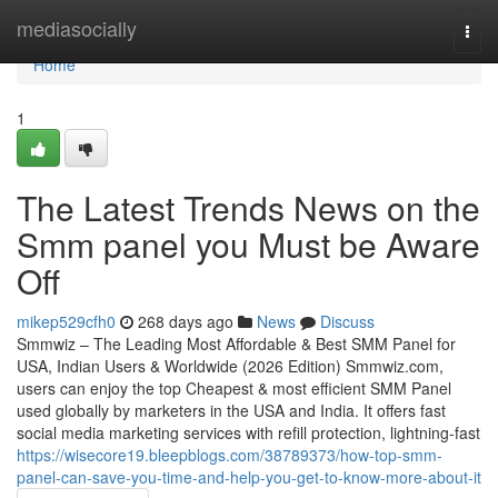
Home
mediasocially
Togg
navi
Home
1
The Latest Trends News on the
Smm panel you Must be Aware
Off
mikep529cfh0
268 days ago
News
Discuss
Smmwiz – The Leading Most Affordable & Best SMM Panel for
USA, Indian Users & Worldwide (2026 Edition) Smmwiz.​com,
users can enjoy the top Cheapest & most efficient SMM Panel
used globally by marketers in the USA and India. It offers fast
social media marketing services with refill protection, lightning-fast
https://wisecore19.bleepblogs.com/38789373/how-top-smm-
panel-can-save-you-time-and-help-you-get-to-know-more-about-it