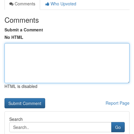
Comments
Who Upvoted
Comments
Submit a Comment
No HTML
HTML is disabled
Report Page
Search
Go