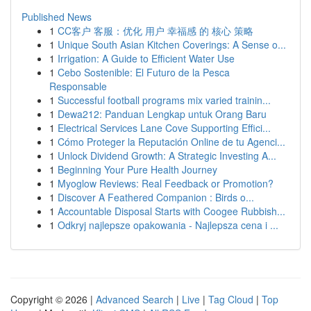
Published News
1
CC客户 客服：优化 用户 幸福感 的 核心 策略
1
Unique South Asian Kitchen Coverings: A Sense o...
1
Irrigation: A Guide to Efficient Water Use
1
Cebo Sostenible: El Futuro de la Pesca
Responsable
1
Successful football programs mix varied trainin...
1
Dewa212: Panduan Lengkap untuk Orang Baru
1
Electrical Services Lane Cove Supporting Effici...
1
Cómo Proteger la Reputación Online de tu Agenci...
1
Unlock Dividend Growth: A Strategic Investing A...
1
Beginning Your Pure Health Journey
1
Myoglow Reviews: Real Feedback or Promotion?
1
Discover A Feathered Companion : Birds o...
1
Accountable Disposal Starts with Coogee Rubbish...
1
Odkryj najlepsze opakowania - Najlepsza cena i ...
Copyright © 2026 |
Advanced Search
|
Live
|
Tag Cloud
|
Top