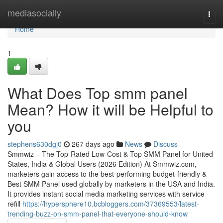
Home
mediasocially
Togg
navi
Home
1
What Does Top smm panel
Mean? How it will be Helpful to
you
stephens630dgj0
267 days ago
News
Discuss
Smmwiz – The Top-Rated Low-Cost & Top SMM Panel for United
States, India & Global Users (2026 Edition) At Smmwiz.​com,
marketers gain access to the best-performing budget-friendly &
Best SMM Panel used globally by marketers in the USA and India.
It provides instant social media marketing services with service
refill
https://hypersphere10.bcbloggers.com/37369553/latest-
trending-buzz-on-smm-panel-that-everyone-should-know