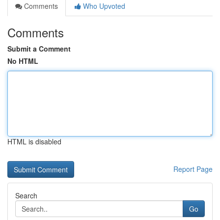
Comments
Who Upvoted
Comments
Submit a Comment
No HTML
HTML is disabled
Report Page
Search
Go