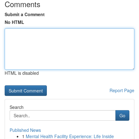
Comments
Submit a Comment
No HTML
HTML is disabled
Report Page
Search
Go
Published News
1
Mental Health Facility Experience: Life Inside