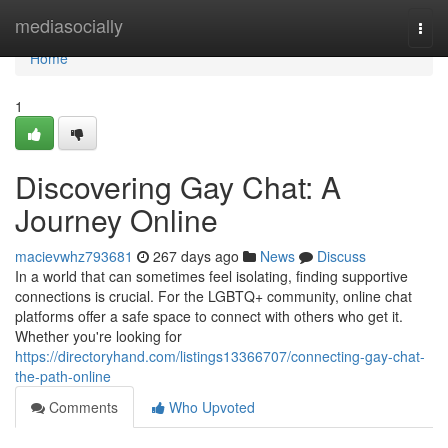
Home
mediasocially
Togg
navi
Home
1
Discovering Gay Chat: A
Journey Online
macievwhz793681
267 days ago
News
Discuss
In a world that can sometimes feel isolating, finding supportive
connections is crucial. For the LGBTQ+ community, online chat
platforms offer a safe space to connect with others who get it.
Whether you're looking for
https://directoryhand.com/listings13366707/connecting-gay-chat-
the-path-online
Comments
Who Upvoted