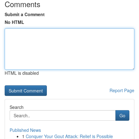
Comments
Submit a Comment
No HTML
HTML is disabled
Report Page
Search
Go
Published News
1
Conquer Your Gout Attack: Relief is Possible