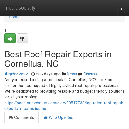
Home
mediasocially
Togg
navi
Home
1
Best Roof Repair Experts in
Cornelius, NC
lilligido428221
266 days ago
News
Discuss
Are you experiencing a roof leak in Cornelius, NC? Look no
further than our squad of highly skilled roof repair professionals.
We're dedicated to providing reliable and budget-friendly solutions
for all your roofing
https://bookmarkchamp.com/story20517736/top-rated-roof-repair-
experts-in-cornelius-nc
Comments
Who Upvoted