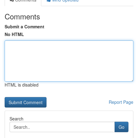
Comments
Submit a Comment
No HTML
HTML is disabled
Report Page
Search
Go