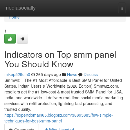
Home
mediasocially
Togg
navi
Home
1
Indicators on Top smm panel
You Should Know
mikep529cfh0
265 days ago
News
Discuss
Smmwiz – The #1 Most Affordable & Best SMM Panel for United
States, Indian Users & Worldwide (2026 Edition) Smmwiz.​com,
resellers get the #1 low-cost & most trusted SMM Panel for USA,
India, and worldwide. It delivers real-time social media marketing
services with refill protection, lightning-fast processing, and
trusted quality.
https://expertdomain65.blogpixi.com/38695685/few-simple-
techniques-for-best-smm-panel
Comments
Who Upvoted