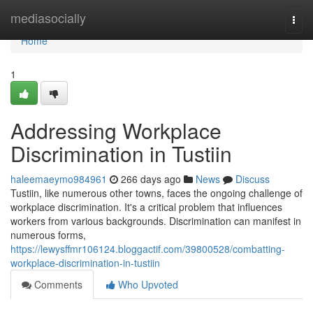
Home
mediasocially
Togg
navi
Home
1
Addressing Workplace
Discrimination in Tustiin
haleemaeymo984961
266 days ago
News
Discuss
Tustiin, like numerous other towns, faces the ongoing challenge of
workplace discrimination. It's a critical problem that influences
workers from various backgrounds. Discrimination can manifest in
numerous forms,
https://lewysffmr106124.bloggactif.com/39800528/combatting-
workplace-discrimination-in-tustiin
Comments
Who Upvoted