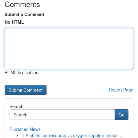
Comments
Submit a Comment
No HTML
HTML is disabled
Report Page
Search
Go
Published News
1
Ambient air resource vs oxygen supply in indust...