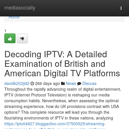
Home
mediasocially
Togg
navi
Home
1
Decoding IPTV: A Detailed
Examination of British and
American Digital TV Platforms
davidk202jid2
266 days ago
News
Discuss
Throughout the rapidly advancing realm of digital entertainment,
IPTV (Internet Protocol Television) is reshaping our media
consumption habits. Nevertheless, when assessing the optimal
streaming experience, how do UK provisions contrast with USA
options? This complete resource will lead you through the
flourishing environments of IPTV in these nations, analyzing
https://iptv04827.bloggactivo.com/37500525/streaming-