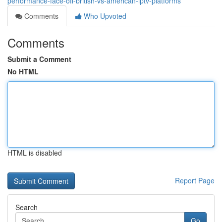
performance-face-off-british-vs-american-iptv-platforms
Comments
Who Upvoted
Comments
Submit a Comment
No HTML
HTML is disabled
Report Page
Search
Go