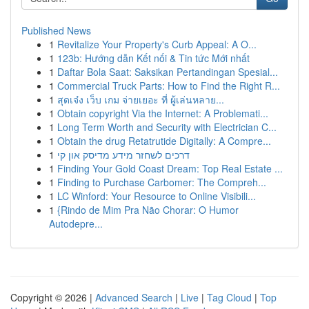
Published News
1
Revitalize Your Property's Curb Appeal: A O...
1
123b: Hướng dẫn Kết nối & Tin tức Mới nhất
1
Daftar Bola Saat: Saksikan Pertandingan Spesial...
1
Commercial Truck Parts: How to Find the Right R...
1
สุดเจ๋ง เว็บ เกม จ่ายเยอะ ที่ ผู้เล่นหลาย...
1
Obtain copyright Via the Internet: A Problemati...
1
Long Term Worth and Security with Electrician C...
1
Obtain the drug Retatrutide Digitally: A Compre...
1
דרכים לשחזר מידע מדיסק און קי
1
Finding Your Gold Coast Dream: Top Real Estate ...
1
Finding to Purchase Carbomer: The Compreh...
1
LC Winford: Your Resource to Online Visibili...
1
{Rindo de Mim Pra Não Chorar: O Humor
Autodepre...
Copyright © 2026 |
Advanced Search
|
Live
|
Tag Cloud
|
Top