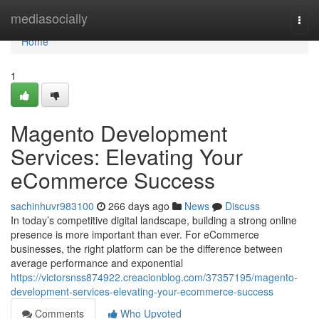
Home
mediasocially
Togg
navi
Home
1
Magento Development
Services: Elevating Your
eCommerce Success
sachinhuvr983100
266 days ago
News
Discuss
In today’s competitive digital landscape, building a strong online
presence is more important than ever. For eCommerce
businesses, the right platform can be the difference between
average performance and exponential
https://victorsnss874922.creacionblog.com/37357195/magento-
development-services-elevating-your-ecommerce-success
Comments
Who Upvoted