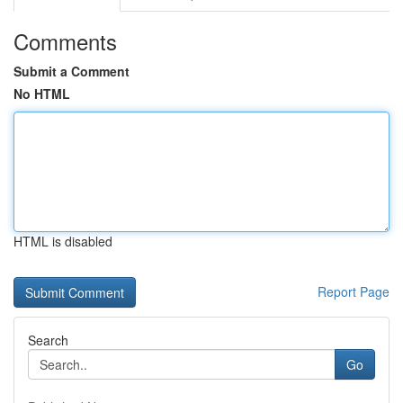
Comments
Submit a Comment
No HTML
HTML is disabled
Report Page
Search
Go