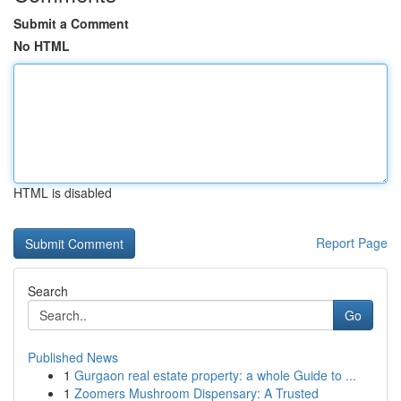
Submit a Comment
No HTML
HTML is disabled
Report Page
Search
Go
Published News
1
Gurgaon real estate property: a whole Guide to ...
1
Zoomers Mushroom Dispensary: A Trusted