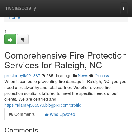
Home
mediasocially
Togg
navi
Home
1
Comprehensive Fire Protection
Services for Raleigh, NC
prestoneytk021387
265 days ago
News
Discuss
When it comes to preventing fire damage in Raleigh, NC, you|you
need a trustworthy and total partner. We offer diverse fire
protection solutions tailored to meet the specific needs of our
clients. We are certified and
https://idamivj585379.blogpixi.com/profile
Comments
Who Upvoted
Comments