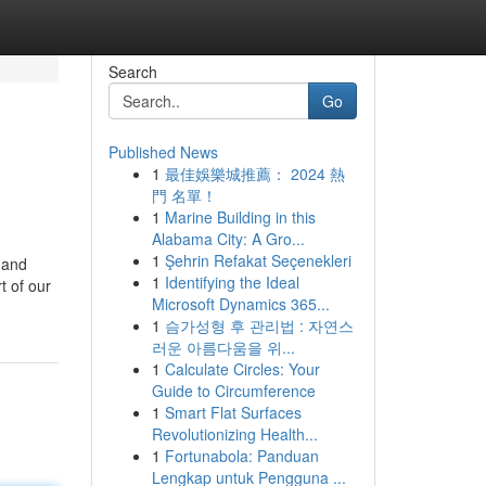
Search
Go
Published News
1
最佳娛樂城推薦： 2024 熱
門 名單！
1
Marine Building in this
Alabama City: A Gro...
1
Şehrin Refakat Seçenekleri
, and
1
Identifying the Ideal
t of our
Microsoft Dynamics 365...
1
슴가성형 후 관리법 : 자연스
러운 아름다움을 위...
1
Calculate Circles: Your
Guide to Circumference
1
Smart Flat Surfaces
Revolutionizing Health...
1
Fortunabola: Panduan
Lengkap untuk Pengguna ...