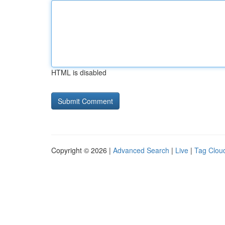
HTML is disabled
Copyright © 2026 |
Advanced Search
|
Live
|
Tag Clou