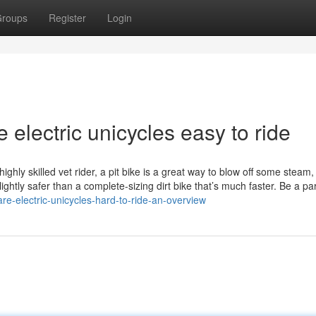
roups
Register
Login
e electric unicycles easy to ride
ghly skilled vet rider, a pit bike is a great way to blow off some steam
ghtly safer than a complete-sizing dirt bike that’s much faster. Be a par
e-electric-unicycles-hard-to-ride-an-overview