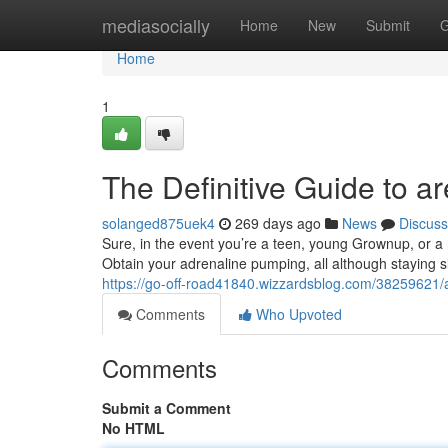
Home
mediasocially
Home
New
Submit
G
Home
1
The Definitive Guide to ar
solanged875uek4
269 days ago
News
Discuss
Sure, in the event you’re a teen, young Grownup, or a hi
Obtain your adrenaline pumping, all although staying sli
https://go-off-road41840.wizzardsblog.com/38259621/ar
Comments
Who Upvoted
Comments
Submit a Comment
No HTML