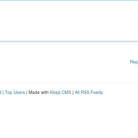
Rep
d
|
Top Users
| Made with
Kliqqi CMS
|
All RSS Feeds