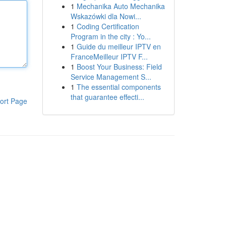
1
Mechanika Auto Mechanika
Wskazówki dla Nowi...
1
Coding Certification
Program in the city : Yo...
1
Guide du meilleur IPTV en
FranceMeilleur IPTV F...
1
Boost Your Business: Field
Service Management S...
1
The essential components
that guarantee effecti...
ort Page