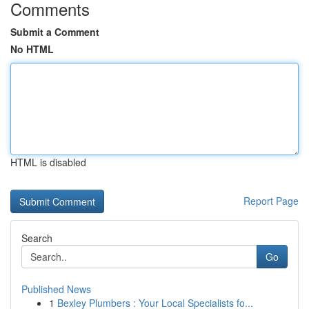
Comments
Submit a Comment
No HTML
HTML is disabled
Report Page
Search
Go
Published News
1
Bexley Plumbers : Your Local Specialists fo...