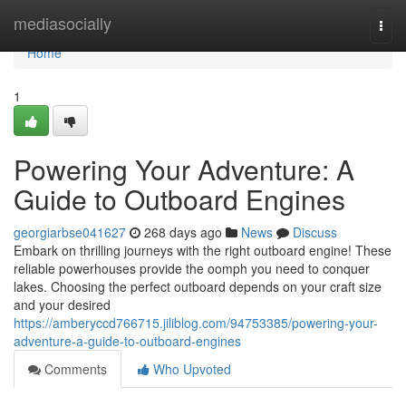
Home
mediasocially
Togg
navi
Home
1
Powering Your Adventure: A
Guide to Outboard Engines
georgiarbse041627
268 days ago
News
Discuss
Embark on thrilling journeys with the right outboard engine! These
reliable powerhouses provide the oomph you need to conquer
lakes. Choosing the perfect outboard depends on your craft size
and your desired
https://amberyccd766715.jiliblog.com/94753385/powering-your-
adventure-a-guide-to-outboard-engines
Comments
Who Upvoted