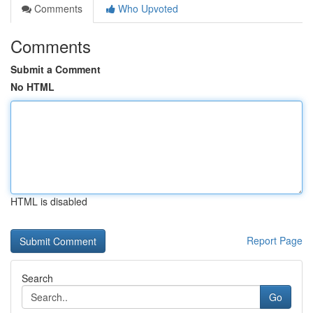
Comments
Who Upvoted
Comments
Submit a Comment
No HTML
HTML is disabled
Report Page
Search
Go