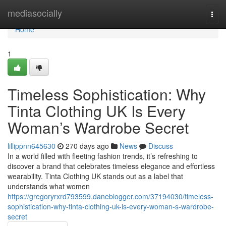
Home
mediasocially
Togg
navi
Home
1
Timeless Sophistication: Why
Tinta Clothing UK Is Every
Woman’s Wardrobe Secret
lillippnn645630
270 days ago
News
Discuss
In a world filled with fleeting fashion trends, it’s refreshing to
discover a brand that celebrates timeless elegance and effortless
wearability. Tinta Clothing UK stands out as a label that
understands what women
https://gregoryrxrd793599.daneblogger.com/37194030/timeless-
sophistication-why-tinta-clothing-uk-is-every-woman-s-wardrobe-
secret