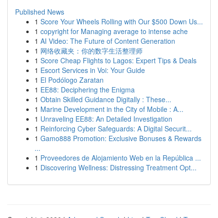
Published News
1
Score Your Wheels Rolling with Our $500 Down Us...
1
copyright for Managing average to intense ache
1
AI Video: The Future of Content Generation
1
网络收藏夹：你的数字生活整理师
1
Score Cheap Flights to Lagos: Expert Tips & Deals
1
Escort Services in Voi: Your Guide
1
El Podólogo Zaratan
1
EE88: Deciphering the Enigma
1
Obtain Skilled Guidance Digitally : These...
1
Marine Development in the City of Mobile : A...
1
Unraveling EE88: An Detailed Investigation
1
Reinforcing Cyber Safeguards: A Digital Securit...
1
Gamo888 Promotion: Exclusive Bonuses & Rewards
...
1
Proveedores de Alojamiento Web en la República ...
1
Discovering Wellness: Distressing Treatment Opt...