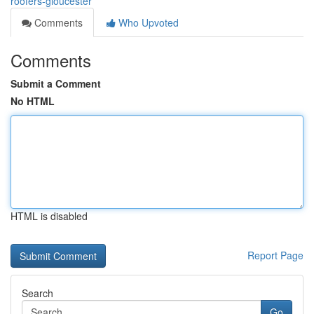
roofers-gloucester
Comments
Who Upvoted
Comments
Submit a Comment
No HTML
HTML is disabled
Report Page
Search
Go