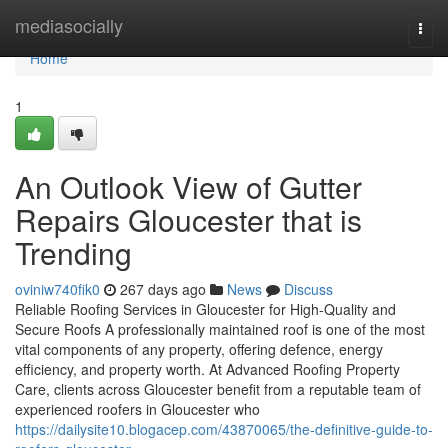
Home
mediasocially
Togg
navi
Home
1
An Outlook View of Gutter
Repairs Gloucester that is
Trending
oviniw740fik0
267 days ago
News
Discuss
Reliable Roofing Services in Gloucester for High-Quality and
Secure Roofs A professionally maintained roof is one of the most
vital components of any property, offering defence, energy
efficiency, and property worth. At Advanced Roofing Property
Care, clients across Gloucester benefit from a reputable team of
experienced roofers in Gloucester who
https://dailysite10.blogacep.com/43870065/the-definitive-guide-to-