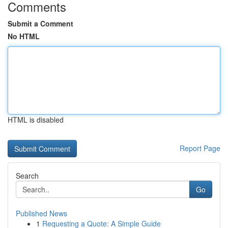
Comments
Submit a Comment
No HTML
HTML is disabled
Report Page
Search
Go
Published News
1
Requesting a Quote: A Simple Guide