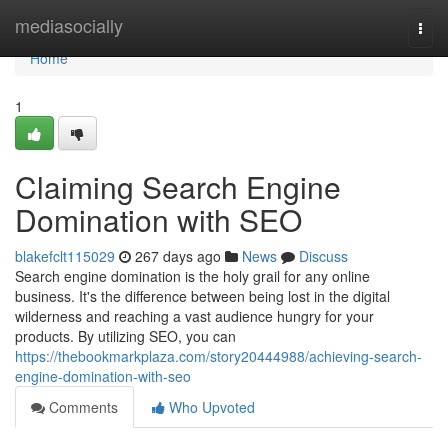
Home
mediasocially
Togg
navi
Home
1
Claiming Search Engine
Domination with SEO
blakefclt115029
267 days ago
News
Discuss
Search engine domination is the holy grail for any online
business. It's the difference between being lost in the digital
wilderness and reaching a vast audience hungry for your
products. By utilizing SEO, you can
https://thebookmarkplaza.com/story20444988/achieving-search-
engine-domination-with-seo
Comments
Who Upvoted