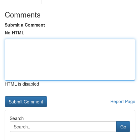
Comments
Submit a Comment
No HTML
HTML is disabled
Report Page
Search
Go