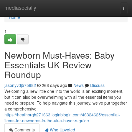
Home
mediasocially
Togg
navi
Home
1
Newborn Must-Haves: Baby
Essentials UK Review
Roundup
jasonyvdj575682
268 days ago
News
Discuss
Welcoming a new little one into the world is an exciting moment,
but it can also be overwhelming with all the essential items you
need to prepare. To help navigate this journey, we've put together
a comprehensive
https://heathprqh271663.loginblogin.com/46324625/essential-
items-for-newborns-in-the-uk-a-buyer-s-guide
Comments
Who Upvoted