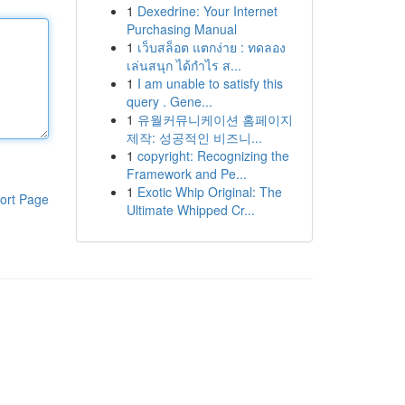
1
Dexedrine: Your Internet
Purchasing Manual
1
เว็บสล็อต แตกง่าย : ทดลอง
เล่นสนุก ได้กำไร ส...
1
I am unable to satisfy this
query . Gene...
1
유월커뮤니케이션 홈페이지
제작: 성공적인 비즈니...
1
copyright: Recognizing the
Framework and Pe...
1
Exotic Whip Original: The
ort Page
Ultimate Whipped Cr...