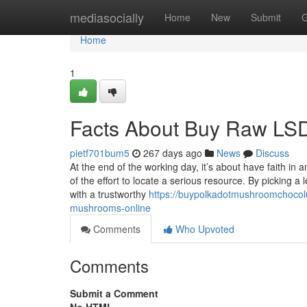
Home
mediasocially
Home
New
Submit
G
Home
1
Facts About Buy Raw LSD
pietf701bum5
267 days ago
News
Discuss
At the end of the working day, it’s about have faith
of the effort to locate a serious resource. By picking a 
with a trustworthy
https://buypolkadotmushroomchocol
mushrooms-online
Comments
Who Upvoted
Comments
Submit a Comment