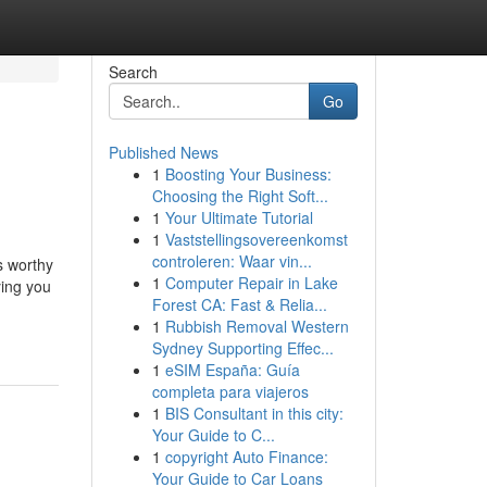
Search
Go
Published News
1
Boosting Your Business:
Choosing the Right Soft...
1
Your Ultimate Tutorial
1
Vaststellingsovereenkomst
controleren: Waar vin...
s worthy
1
Computer Repair in Lake
ying you
Forest CA: Fast & Relia...
1
Rubbish Removal Western
Sydney Supporting Effec...
1
eSIM España: Guía
completa para viajeros
1
BIS Consultant in this city:
Your Guide to C...
1
copyright Auto Finance:
Your Guide to Car Loans