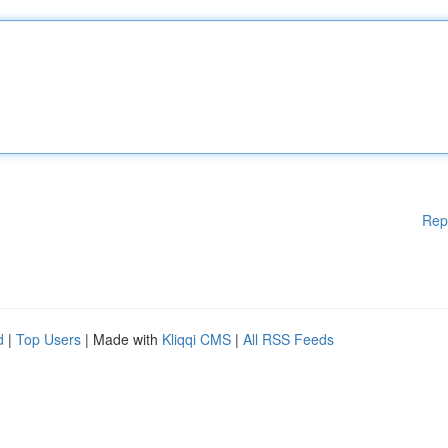
Rep
d
|
Top Users
| Made with
Kliqqi CMS
|
All RSS Feeds