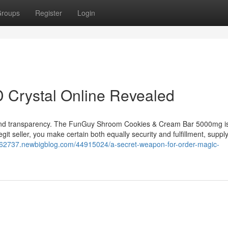
roups
Register
Login
 Crystal Online Revealed
 in and transparency. The FunGuy Shroom Cookies & Cream Bar 5000mg i
legit seller, you make certain both equally security and fulfillment, suppl
62737.newbigblog.com/44915024/a-secret-weapon-for-order-magic-