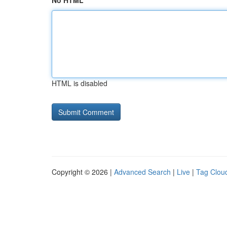
No HTML
HTML is disabled
Copyright © 2026 |
Advanced Search
|
Live
|
Tag Clou