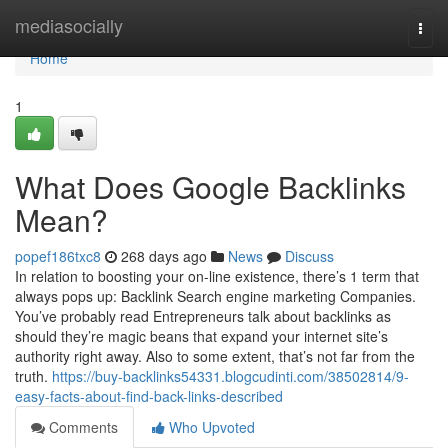
Home
mediasocially
Togg
navi
Home
1
What Does Google Backlinks
Mean?
popef186txc8
268 days ago
News
Discuss
In relation to boosting your on-line existence, there’s 1 term that
always pops up: Backlink Search engine marketing Companies.
You’ve probably read Entrepreneurs talk about backlinks as
should they’re magic beans that expand your internet site’s
authority right away. Also to some extent, that’s not far from the
truth.
https://buy-backlinks54331.blogcudinti.com/38502814/9-
easy-facts-about-find-back-links-described
Comments
Who Upvoted