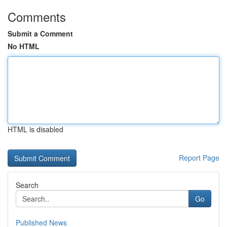
Comments
Submit a Comment
No HTML
HTML is disabled
Report Page
Search
Go
Published News