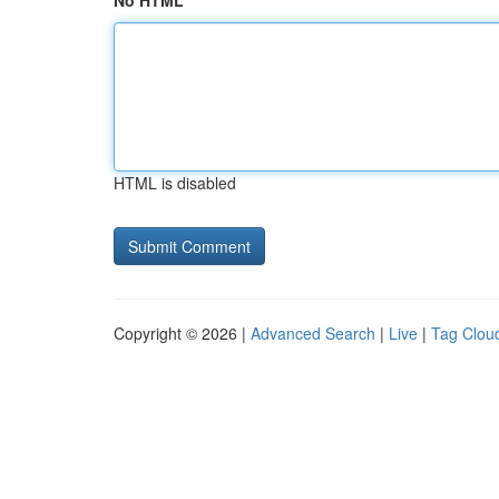
No HTML
HTML is disabled
Copyright © 2026 |
Advanced Search
|
Live
|
Tag Clou