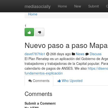
Home
mediasocially
Home
New
Submit
G
Home
1
Nuevo paso a paso Mapa 
davef787hlo1
268 days ago
News
Discuss
El Plan Renatep es un aplicación del Gobierno de Argen
trabajadores y trabajadoras de la Capital popular. Pa
calendario de ​pagos de ANSES. We also
https://dise
fundamentos-explicación
Comments
Who Upvoted
Comments
Submit a Comment