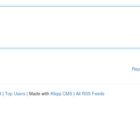
Rep
d
|
Top Users
| Made with
Kliqqi CMS
|
All RSS Feeds