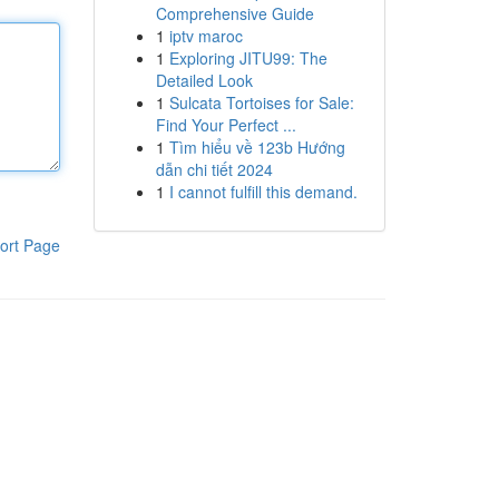
Comprehensive Guide
1
iptv maroc
1
Exploring JITU99: The
Detailed Look
1
Sulcata Tortoises for Sale:
Find Your Perfect ...
1
Tìm hiểu về 123b Hướng
dẫn chi tiết 2024
1
I cannot fulfill this demand.
ort Page