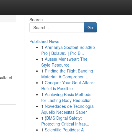
Search
Go
Published News
1
Arenanya Spotbet Bola365
Pro | Bola365 | Pro B...
1
Aussie Menswear: The
Style Resource
1
Finding the Right Banding
Material: A Comprehen...
ulta el
1
Conquer Your Gout Attack:
Relief is Possible
1
Achieving Basic Methods
for Lasting Body Reduction
1
Novedades de Tecnología
Aquello Necesitas Saber
1
{BMS Digital Safety:
Protecting Critical Infras...
1
Scientific Peptides: A