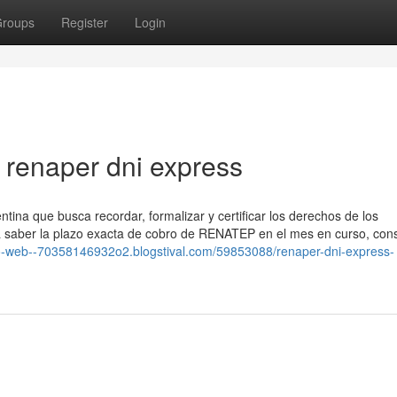
roups
Register
Login
renaper dni express
tina que busca recordar, formalizar y certificar los derechos de los
ra saber la plazo exacta de cobro de ⁣RENATEP en el mes en curso, cons
no-web--70358146932o2.blogstival.com/59853088/renaper-dni-express-