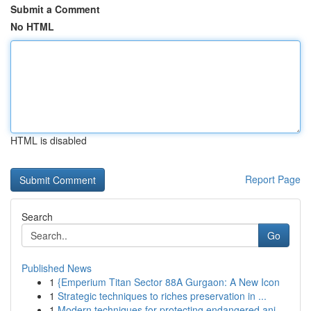
Submit a Comment
No HTML
HTML is disabled
Report Page
Search
Go
Published News
1
{Emperium Titan Sector 88A Gurgaon: A New Icon
1
Strategic techniques to riches preservation in ...
1
Modern techniques for protecting endangered ani...