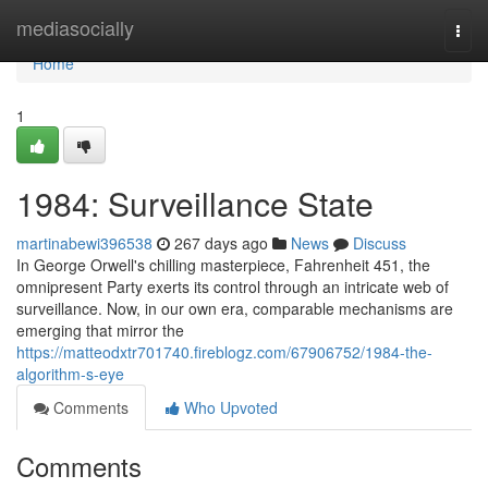
Home
mediasocially
Togg
navi
Home
1
1984: Surveillance State
martinabewi396538
267 days ago
News
Discuss
In George Orwell's chilling masterpiece, Fahrenheit 451, the
omnipresent Party exerts its control through an intricate web of
surveillance. Now, in our own era, comparable mechanisms are
emerging that mirror the
https://matteodxtr701740.fireblogz.com/67906752/1984-the-
algorithm-s-eye
Comments
Who Upvoted
Comments