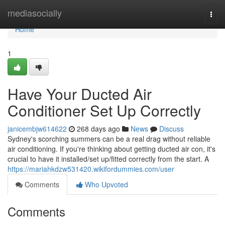
Home
mediasocially
Togg
navi
Home
1
Have Your Ducted Air
Conditioner Set Up Correctly
janicembjw614622
268 days ago
News
Discuss
Sydney's scorching summers can be a real drag without reliable
air conditioning. If you're thinking about getting ducted air con, it's
crucial to have it installed/set up/fitted correctly from the start. A
https://mariahkdzw531420.wikifordummies.com/user
Comments
Who Upvoted
Comments