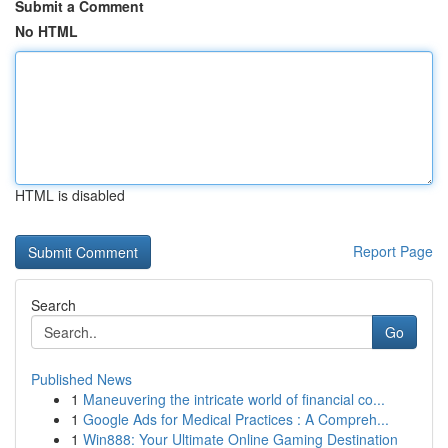
Submit a Comment
No HTML
HTML is disabled
Report Page
Search
Go
Published News
1
Maneuvering the intricate world of financial co...
1
Google Ads for Medical Practices : A Compreh...
1
Win888: Your Ultimate Online Gaming Destination