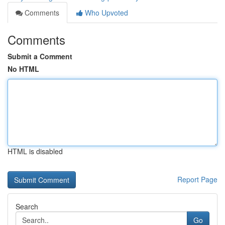
Comments
Who Upvoted
Comments
Submit a Comment
No HTML
HTML is disabled
Report Page
Search
Go