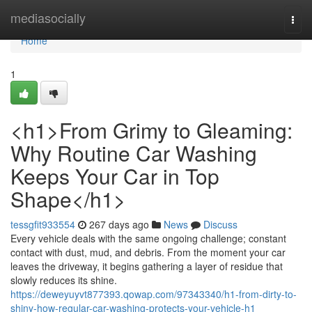
Home
mediasocially
Togg
navi
Home
1
<h1>From Grimy to Gleaming:
Why Routine Car Washing
Keeps Your Car in Top
Shape</h1>
tessgfit933554
267 days ago
News
Discuss
Every vehicle deals with the same ongoing challenge; constant
contact with dust, mud, and debris. From the moment your car
leaves the driveway, it begins gathering a layer of residue that
slowly reduces its shine.
https://deweyuyvt877393.qowap.com/97343340/h1-from-dirty-to-
shiny-how-regular-car-washing-protects-your-vehicle-h1