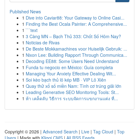
Published News
1
Dive into Caviar88: Your Gateway to Online Casi...
1
Finding the Best Ocala Painter: A Comprehensive...
1
```text
1
3 Càng MN – Bạch Thủ 333: Chốt Số Hôm Nay?
1
Noticias de Rivas
1
De Beste Mokkamachines voor Huiselijk Gebruik: ...
1
Nixon Lee: Building Rapport Through Communica...
1
Decoding EE88: Some Users Need Understand
1
Funda tu negocio en México: Guía completa
1
Managing Your Anxiety Effective Dealing Wit...
1
Soi kèo bạch thủ lô kép MB · VIP Lô Xiên
1
Quay thử xổ số miền Nam: Tình cơ trúng giải lớn
1
Leading Generative SEO Monitoring Tools: St...
1
ห้า เคล็ดลับ วิธีการ ระบบจัดการแขกงานแต่ง ที่...
Copyright © 2026 |
Advanced Search
|
Live
|
Tag Cloud
|
Top
Users
| Made with
Kliqqi CMS
|
All RSS Feeds