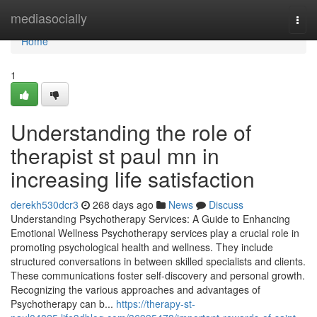
Home
mediasocially
Togg
navi
Home
1
Understanding the role of
therapist st paul mn in
increasing life satisfaction
derekh530dcr3
268 days ago
News
Discuss
Understanding Psychotherapy Services: A Guide to Enhancing
Emotional Wellness Psychotherapy services play a crucial role in
promoting psychological health and wellness. They include
structured conversations in between skilled specialists and clients.
These communications foster self-discovery and personal growth.
Recognizing the various approaches and advantages of
Psychotherapy can b...
https://therapy-st-