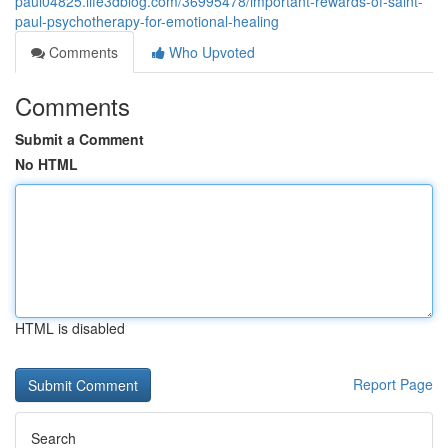
paul04825.life3dblog.com/36995478/important-rewards-of-saint-
paul-psychotherapy-for-emotional-healing
Comments
Who Upvoted
Comments
Submit a Comment
No HTML
HTML is disabled
Report Page
Search