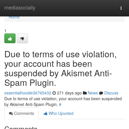
Home
mediasocially
Togg
navi
Home
1
Due to terms of use violation,
your account has been
suspended by Akismet Anti-
Spam Plugin.
essentialhoodie36765432
271 days ago
News
Discuss
Due to terms of use violation, your account has been suspended
by Akismet Anti-Spam Plugin.
#
Comments
Who Upvoted
Comments