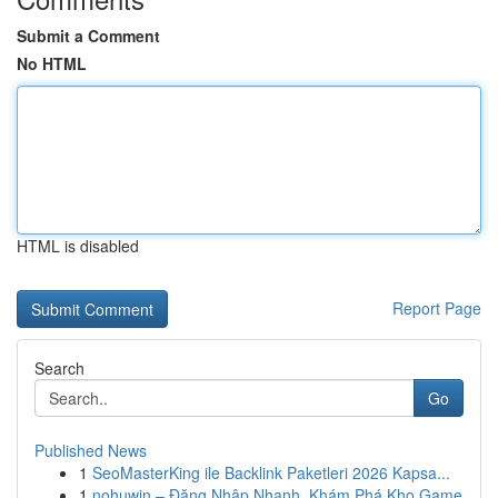
Submit a Comment
No HTML
HTML is disabled
Report Page
Search
Go
Published News
1
SeoMasterKing ile Backlink Paketleri 2026 Kapsa...
1
nohuwin – Đăng Nhập Nhanh, Khám Phá Kho Game