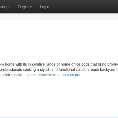
roups
Register
Login
 home with its innovative range of home office pods that bring product
 professionals seeking a stylish and functional solution, each backyard o
weather-resistant space
https://silkohome.com.au/