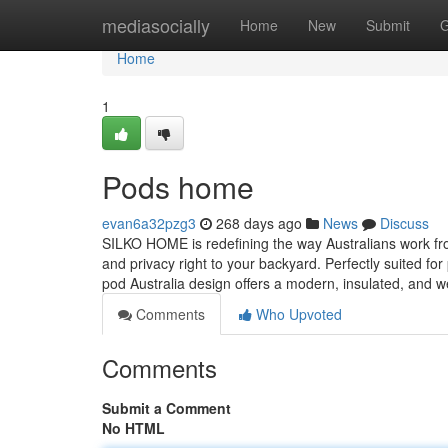
Home
mediasocially
Home
New
Submit
G
Home
1
Pods home
evan6a32pzg3
268 days ago
News
Discuss
SILKO HOME is redefining the way Australians work from
and privacy right to your backyard. Perfectly suited for
pod Australia design offers a modern, insulated, and 
Comments
Who Upvoted
Comments
Submit a Comment
No HTML