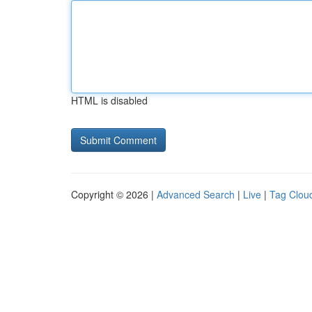
HTML is disabled
Copyright © 2026 |
Advanced Search
|
Live
|
Tag Clou