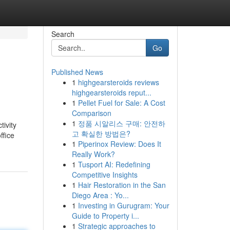
Search
Go
Published News
1
highgearsteroids reviews
highgearsteroids reput...
1
Pellet Fuel for Sale: A Cost
Comparison
1
정품 시알리스 구매: 안전하
ivity
고 확실한 방법은?
ffice
1
Piperinox Review: Does It
Really Work?
1
Tusport AI: Redefining
Competitive Insights
1
Hair Restoration in the San
Diego Area : Yo...
1
Investing in Gurugram: Your
Guide to Property i...
1
Strategic approaches to