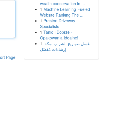
wealth conservation in ...
1
Machine Learning-Fueled
Website Ranking The ...
1
Preston Driveway
Specialists
1
Tanio i Dobrze -
Opakowania Idealne!
1
غسل صهاريج الشراب بمكة:
إرشادات مُفصَّل
ort Page