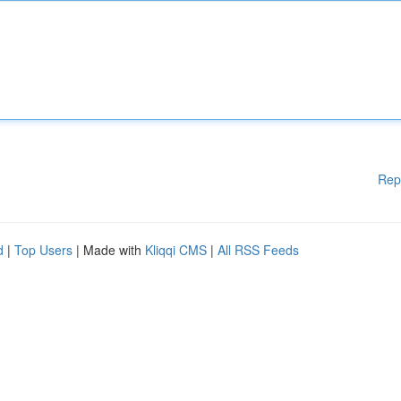
Rep
d
|
Top Users
| Made with
Kliqqi CMS
|
All RSS Feeds