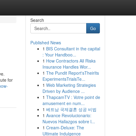
Search
Go
Published News
1
BIS Consultant in the capital
: Your Handboo...
1
How Contractors All Risks
Insurance Handles Wor...
1
The Pundit Report'sTheirIts
ve.
ExperimentsTrialsTe...
ute for
1
Web Marketing Strategies
now-
Driven by Audience ...
1
ThapcamTV : Votre point de
amusement en num...
1
베트남 국제결혼 성공 비법
1
Avance Revolucionario:
Nuevos Hallazgos sobre l...
1
Cream-Deluxe: The
Ultimate Indulgence