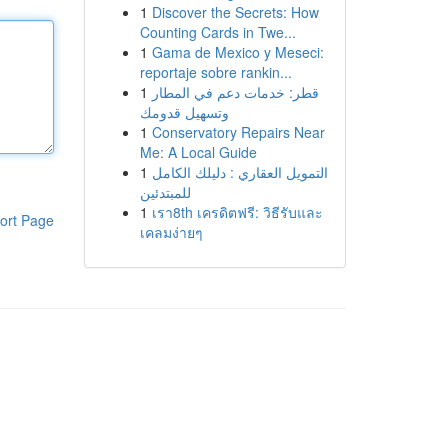
1
Discover the Secrets: How
Counting Cards in Twe...
1
Gama de Mexico y Meseci:
reportaje sobre rankin...
1
قطر: خدمات دعم في المطار
وتسهيل قدومك
1
Conservatory Repairs Near
Me: A Local Guide
1
التمويل العقاري : دليلك الكامل
للمبتدئين
1
เรา8th เครดิตฟรี: วิธีรับและ
ort Page
เคลมง่ายๆ