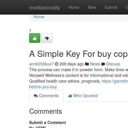
Home
mediasocially
Home
New
Submit
G
Home
1
A Simple Key For buy copy
annk059kue7
269 days ago
News
Discuss
This process can make it in powder form. Make lines with
Verywell Wellness's content is for informational and ed
Qualified health care advice, prognosis,
https://garret
before-you-buy
Comments
Who Upvoted
Comments
Submit a Comment