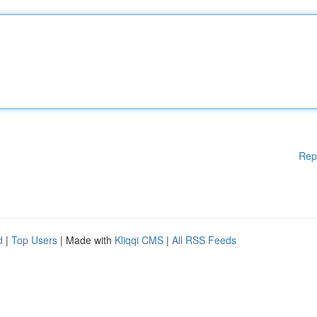
Rep
d
|
Top Users
| Made with
Kliqqi CMS
|
All RSS Feeds