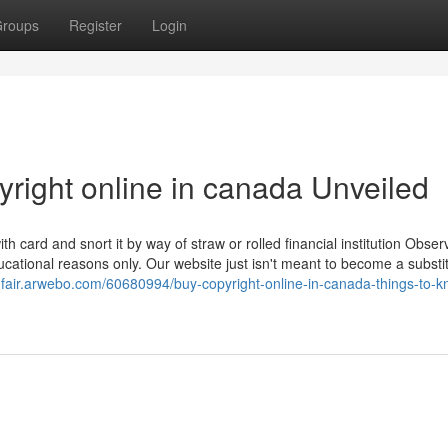
roups
Register
Login
right online in canada Unveiled
 card and snort it by way of straw or rolled financial institution Obser
ucational reasons only. Our website just isn't meant to become a substit
tnfair.arwebo.com/60680994/buy-copyright-online-in-canada-things-to-k