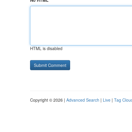
No HTML
HTML is disabled
Copyright © 2026 |
Advanced Search
|
Live
|
Tag Clou