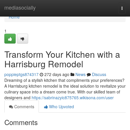
Home
mediasocially
Togg
navi
Home
1
Transform Your Kitchen with a
Harrisburg Remodel
poppieptgs874317
272 days ago
News
Discuss
Dreaming of a stylish kitchen that compliments your preferences?
A Harrisburg kitchen remodel is the ideal solution to revitalize your
culinary space into a dream come true. With our skilled team of
designers and
https://sabrinazyic875765.wikisona.com/user
Comments
Who Upvoted
Comments