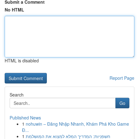
Submit a Comment
No HTML
HTML is disabled
Report Page
Search
Go
Published News
1
nohuwin – Đăng Nhập Nhanh, Khám Phá Kho Game
Đ...
1
חשפניות: המדריך המלא למצוא את המושלמת