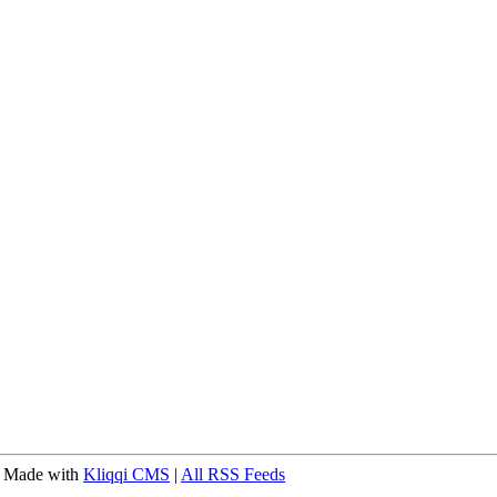
 Made with
Kliqqi CMS
|
All RSS Feeds