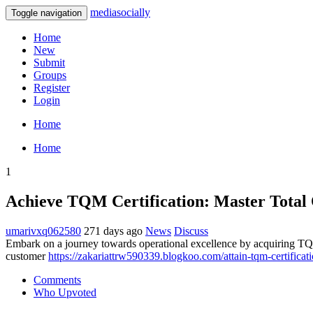
mediasocially
Toggle navigation
Home
New
Submit
Groups
Register
Login
Home
Home
1
Achieve TQM Certification: Master Tota
umarivxq062580
271 days ago
News
Discuss
Embark on a journey towards operational excellence by acquiring TQM 
customer
https://zakariattrw590339.blogkoo.com/attain-tqm-certifica
Comments
Who Upvoted