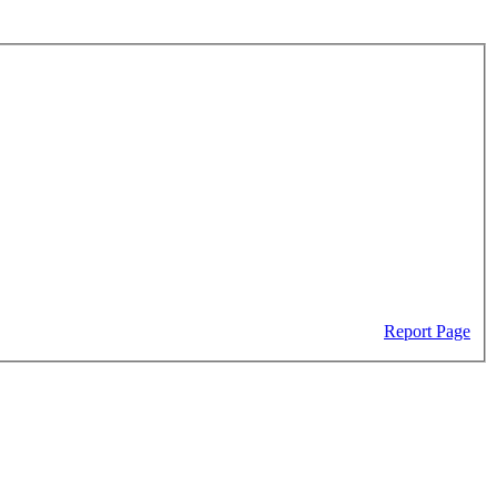
Report Page