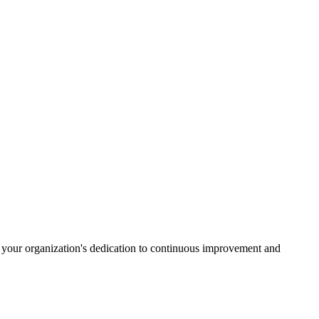
s your organization's dedication to continuous improvement and