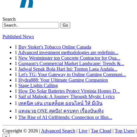
Search
Go
Published News
1
Buy Stoker's Tobacco Online Canada
1
Advanced investment methodologies are redefinin...
1
New Westminster top Concrete Contractor for Qua...
1
Gurgaon's Commercial Market Landscape: Trends &...
1
Jadwal Sepak Bola Hari Ini: Tonton Laga Andala...
1
Let's TG: Your Gateway to Online Gaming Communi...
1
Hydra888: Your Ultimate Gaming Companion
1
Stage Lights Calling
1
How Do Solar Batteries Protect Virginia Homes D...
1
Saif ul Malook: A Journey Through Mystic Lyrics
1
เทคนิค เล่น เกมสล็อต ออนไลน์ ให้ มีเงิน
1
แทงมวย ONE สุดปัง! ครบทุก เรื่องบันเทิง
1
The Rise of AI Girlfriends: Connection or Illus...
Copyright © 2026 |
Advanced Search
|
Live
|
Tag Cloud
|
Top Users
|
×