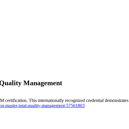
l Quality Management
certification. This internationally recognized credential demonstrate
tion-master-total-quality-management-57561803