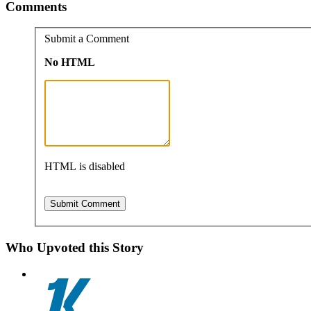
Comments
Submit a Comment
No HTML
HTML is disabled
Who Upvoted this Story