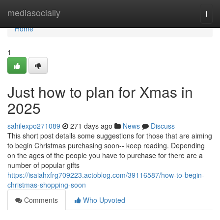
Home
mediasocially
Togg
navi
Home
1
Just how to plan for Xmas in
2025
sahilexpo271089
271 days ago
News
Discuss
This short post details some suggestions for those that are aiming
to begin Christmas purchasing soon-- keep reading. Depending
on the ages of the people you have to purchase for there are a
number of popular gifts
https://isaiahxfrg709223.actoblog.com/39116587/how-to-begin-
christmas-shopping-soon
Comments
Who Upvoted