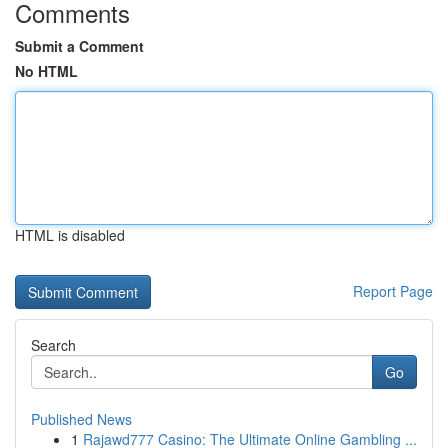
Comments
Submit a Comment
No HTML
HTML is disabled
Report Page
Search
Go
Published News
1
Rajawd777 Casino: The Ultimate Online Gambling ...