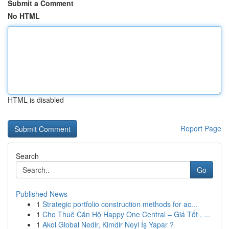
Submit a Comment
No HTML
HTML is disabled
Report Page
Search
Go
Published News
1
Strategic portfolio construction methods for ac...
1
Cho Thuê Căn Hộ Happy One Central – Giá Tốt , ...
1
Akol Global Nedir, Kimdir Neyi İş Yapar ?