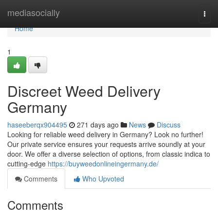
Home
mediasocially
Togg
navi
Home
1
Discreet Weed Delivery
Germany
haseeberqx904495
271 days ago
News
Discuss
Looking for reliable weed delivery in Germany? Look no further!
Our private service ensures your requests arrive soundly at your
door. We offer a diverse selection of options, from classic indica to
cutting-edge
https://buyweedonlineingermany.de/
Comments
Who Upvoted
Comments