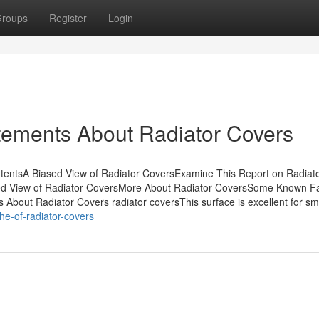
roups
Register
Login
ements About Radiator Covers
ntentsA Biased View of Radiator CoversExamine This Report on Radiat
ed View of Radiator CoversMore About Radiator CoversSome Known F
About Radiator Covers radiator coversThis surface is excellent for sm
he-of-radiator-covers