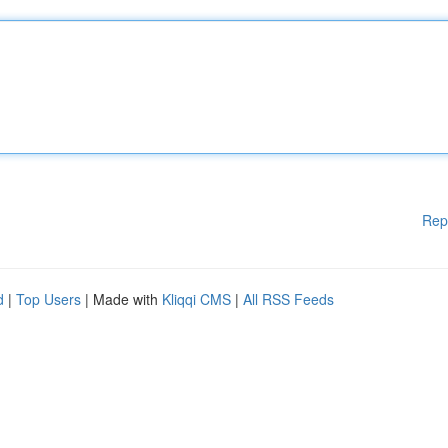
Rep
d
|
Top Users
| Made with
Kliqqi CMS
|
All RSS Feeds