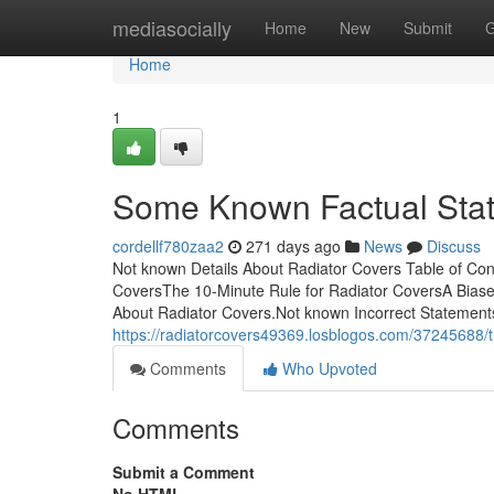
Home
mediasocially
Home
New
Submit
G
Home
1
Some Known Factual Stat
cordellf780zaa2
271 days ago
News
Discuss
Not known Details About Radiator Covers Table of Co
CoversThe 10-Minute Rule for Radiator CoversA Bias
About Radiator Covers.Not known Incorrect Statements 
https://radiatorcovers49369.losblogos.com/37245688/t
Comments
Who Upvoted
Comments
Submit a Comment