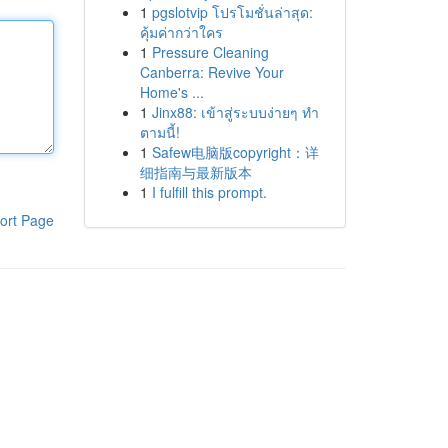
1
pgslotvip โปรโมชั่นล่าสุด:
คุ้มค่ากว่าใคร
1
Pressure Cleaning
Canberra: Revive Your
Home's ...
1
Jinx88: เข้าสู่ระบบง่ายๆ ทำ
ตามนี้!
1
Safew电脑版copyright：详
细指南与最新版本
1
I fulfill this prompt.
ort Page