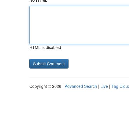
No HTML
HTML is disabled
Copyright © 2026 |
Advanced Search
|
Live
|
Tag Clou