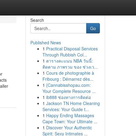
Search
Go
Published News
1
Practical Disposal Services
Through Rubbish Col...
1
ตารางคะแนน NBA วันนี้:
ติดตาม ภาพรวม ของ ช่วงเว...
1
Cours de photographie à
or
Fribourg : Démarrez dès...
acts
1
{Cannabisshopau.com:
aller
Your Complete Resource ...
1
ib888 ช่องทางการติดต่อ
1
Jackson TN Home Cleaning
Services: Your Guide t...
1
Happy Ending Massages
Cape Town: Your Ultimate ...
1
Discover Your Authentic
Spirit: Sexy Intimates ...