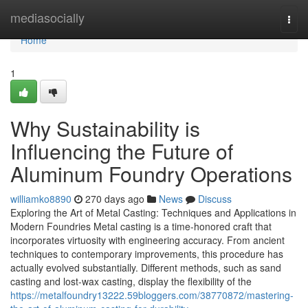
Home
mediasocially
Togg
navi
Home
1
Why Sustainability is
Influencing the Future of
Aluminum Foundry Operations
williamko8890
270 days ago
News
Discuss
Exploring the Art of Metal Casting: Techniques and Applications in
Modern Foundries Metal casting is a time-honored craft that
incorporates virtuosity with engineering accuracy. From ancient
techniques to contemporary improvements, this procedure has
actually evolved substantially. Different methods, such as sand
casting and lost-wax casting, display the flexibility of the
https://metalfoundry13222.59bloggers.com/38770872/mastering-