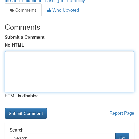
the-art-of-aluminum-casting-for-durability
Comments
Who Upvoted
Comments
Submit a Comment
No HTML
HTML is disabled
Report Page
Search
Go