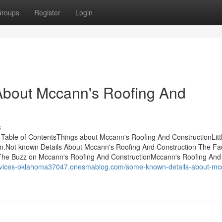
roups
Register
Login
bout Mccann's Roofing And
s
able of ContentsThings about Mccann's Roofing And ConstructionLitt
n.Not known Details About Mccann's Roofing And Construction The Fa
The Buzz on Mccann's Roofing And ConstructionMccann's Roofing And
services-oklahoma37047.onesmablog.com/some-known-details-about-mc