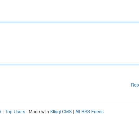
Rep
d
|
Top Users
| Made with
Kliqqi CMS
|
All RSS Feeds