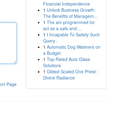
Financial Independence
1
Unlock Business Growth:
The Benefits of Managem...
1
The am programmed for
act as a safe and ...
1
I Incapable To Satisfy Such
Query .
1
Automatic Dog Waterers on
a Budget
1
Top-Rated Auto Glass
Solutions
1
Gilded Scaled One Priest :
Divine Radiance
ort Page