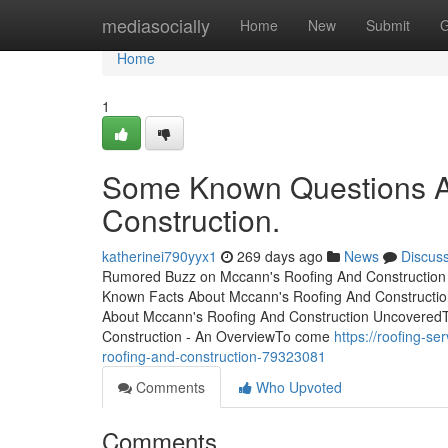
Home
mediasocially
Home
New
Submit
G
Home
1
Some Known Questions A
Construction.
katherinei790yyx1
269 days ago
News
Discus
Rumored Buzz on Mccann's Roofing And Construction T
Known Facts About Mccann's Roofing And Constructio
About Mccann's Roofing And Construction Uncovered
Construction - An OverviewTo come
https://roofing-
roofing-and-construction-79323081
Comments
Who Upvoted
Comments