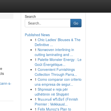
Search
Go
Published News
1
Chic Ladies' Blouses & The
Definitive ...
1
Nonwoven interlining in
cutting laminating and ...
1
Palette Monster Energy : Le
Goût Énergétique...
le
1
Convenient Furnishings
cts
Collection Through Parra...
1
Como comparar con criterio
cann-s-
una empresa de segur...
1
Shpresat e reja për
udhëtimin në Shqipëri
1
ฟินแลนด์ พรีเมียร์ (Finnish
Premier : Veikkausl...
1
Felix Munoz's Plan to