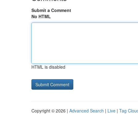
Submit a Comment
No HTML
HTML is disabled
Copyright © 2026 |
Advanced Search
|
Live
|
Tag Clou