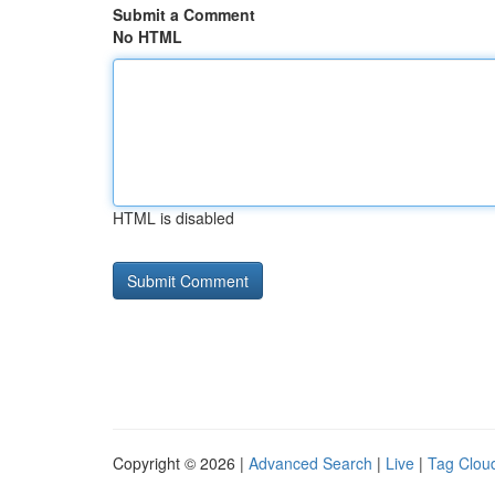
Submit a Comment
No HTML
HTML is disabled
Copyright © 2026 |
Advanced Search
|
Live
|
Tag Clou