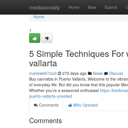
Home
mediasocially
Home
New
Submit
G
Home
1
5 Simple Techniques For 
vallarta
mariew667ziu0
270 days ago
News
Discuss
Buy cannabis in Puerto Vallarta, Welcome to the vibrant
of everyday life. But did you know that this popular M
Whether you’re a seasoned enthusiast
https://bookma
puerto-vallarta-unveiled
Comments
Who Upvoted
Comments