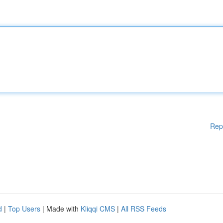
Rep
d
|
Top Users
| Made with
Kliqqi CMS
|
All RSS Feeds