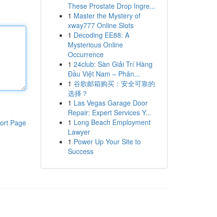
These Prostate Drop Ingre...
1
Master the Mystery of
xway777 Online Slots
1
Decoding EE88: A
Mysterious Online
Occurrence
1
24club: Sàn Giải Trí Hàng
Đầu Việt Nam – Phân...
1
谷歌邮箱购买：安全可靠的
选择？
1
Las Vegas Garage Door
Repair: Expert Services Y...
1
Long Beach Employment
ort Page
Lawyer
1
Power Up Your Site to
Success