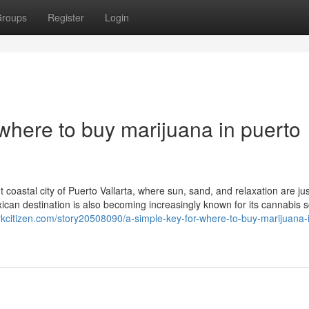
roups
Register
Login
where to buy marijuana in puerto
 coastal city of Puerto Vallarta, where sun, sand, and relaxation are jus
exican destination is also becoming increasingly known for its cannabis
rkcitizen.com/story20508090/a-simple-key-for-where-to-buy-marijuana-