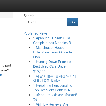
Search
Go
Published News
1
Aparelho Duosat: Guia
Completo dos Modelos Bl...
1
Manchester House
Extensions: Your Guide to
Plan...
1
Hunting Down Fresno's
t a part
Best Used Cars Under
 scene?
$15,000
in-
1
다낭 화월루: 숨겨진 역사와
아름다움을 찾아서
1
Regaining Functionality:
Top Recovery Centers A...
1
ufabet เว็บแม่: ทางเข้าหลักที่
ใช่
1
ViriFlow Reviews: Are